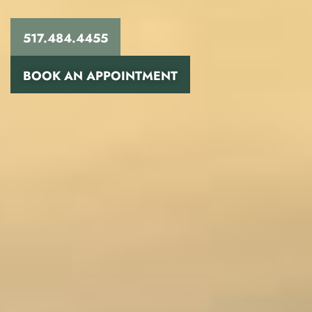
517.484.4455
BOOK AN APPOINTMENT